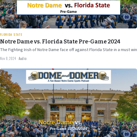
20 min
FLORIDA STATE
Notre Dame vs. Florida State Pre-Game 2024
The Fighting Irish of Notre Dame face off against Florida State in a must win
Nov 8, 2024
·
Audio
Oct 25
2024