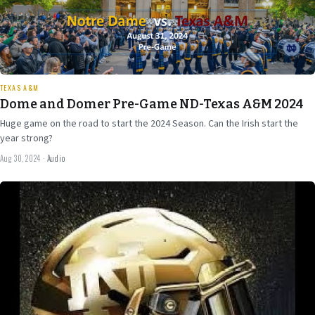
29 min
TEXAS A&M
Dome and Domer Pre-Game ND-Texas A&M 2024
Huge game on the road to start the 2024 Season. Can the Irish start the
year strong?
Aug 30, 2024
·
Audio
Aug 7
2024