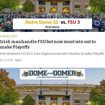
24 min
FLORIDA STATE
Irish manhandle FSU but now must win out to
make Playoffs
Irish dominate FSU 52-3. Face Virgina in must win situation to make Playoffs.
Nov 15, 2024
·
Audio
Nov 8
2024