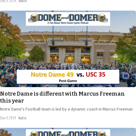
Dec 9, 2024
·
Audio
Dec 4
2024
41 min
Notre Dame is different with Marcus Freeman
this year
Notre Dame's Football team is led by a dynamic coach in Marcus Freeman
Dec 4, 2024
·
Audio
Nov 26
2024