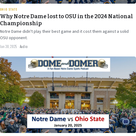
OHIO STATE
Why Notre Dame lost to OSU in the 2024 National
Championship
Notre Dame didn't play their best game and it cost them against a solid
OSU opponent.
Jan 30, 2025
·
Audio
Jan 17
2024
36 min