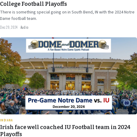
College Football Playoffs
There is something special going on in South Bend, IN with the 2024 Notre
Dame football team.
Dec 29, 2024
·
Audio
Dec 18
2024
27 min
INDIANA
Irish face well coached IU Football team in 2024
Playoffs