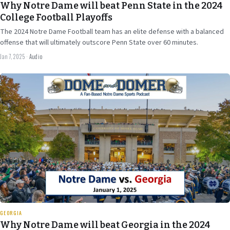
Why Notre Dame will beat Penn State in the 2024
College Football Playoffs
The 2024 Notre Dame Football team has an elite defense with a balanced
offense that will ultimately outscore Penn State over 60 minutes.
Jan 7, 2025
·
Audio
Dec 29
2024
31 min
GEORGIA
Why Notre Dame will beat Georgia in the 2024