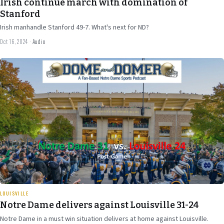
Irish continue march with domination of
Stanford
Irish manhandle Stanford 49-7. What's next for ND?
Oct 16, 2024
·
Audio
Sep 30
2024
30 min
LOUISVILLE
Notre Dame delivers against Louisville 31-24
Notre Dame in a must win situation delivers at home against Louisville.