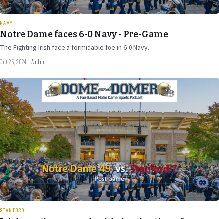
20 min
NAVY
Notre Dame faces 6-0 Navy - Pre-Game
The Fighting Irish face a formidable foe in 6-0 Navy.
Oct 25, 2024
·
Audio
Oct 16
2024
32 min
STANFORD