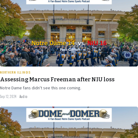
47 min
NORTHERN ILLINOIS
Assessing Marcus Freeman after NIU loss
Notre Dame fans didn't see this one coming.
Sep 12, 2024
·
Audio
Sep 4
2024