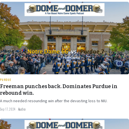
Sep 17
2024
33 min
PURDUE
Freeman punches back. Dominates Purdue in
rebound win.
A much needed resounding win after the devasting loss to NIU.
Sep 17, 2024
·
Audio
Sep 12
2024