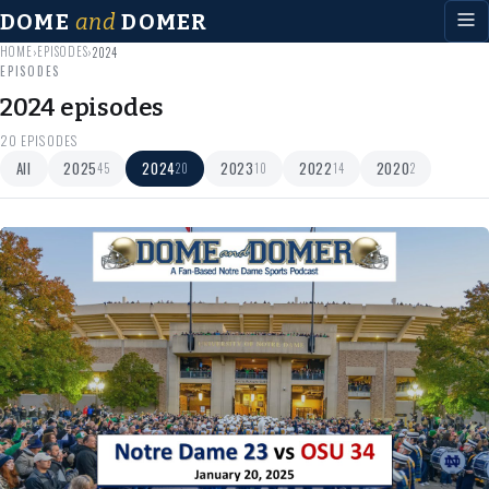
DOME
and
DOMER
HOME
EPISODES
›
›
2024
EPISODES
2024 episodes
20 EPISODES
All
2025
2024
2023
2022
2020
45
20
10
14
2
Jan 30
2024
35 min