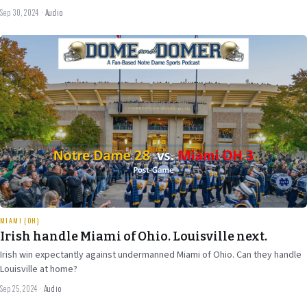
Sep 30, 2024
·
Audio
Sep 25
2024
29 min
MIAMI (OH)
Irish handle Miami of Ohio. Louisville next.
Irish win expectantly against undermanned Miami of Ohio. Can they handle
Louisville at home?
Sep 25, 2024
·
Audio