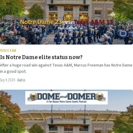
37 min
TEXAS A&M
Is Notre Dame elite status now?
After a huge road win against Texas A&M, Marcus Freeman has Notre Dame
in a good spot.
Sep 4, 2024
·
Audio
Aug 30
2024