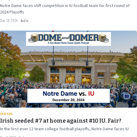
Notre Dame faces stiff competition in IU football team for first round of
2024 Playoffs
Dec 18, 2024
·
Audio
Dec 9
2024
31 min
INDIANA
Irish seeded #7 at home against #10 IU. Fair?
In the first ever 12 team college football playoffs, Notre Dame faces IU