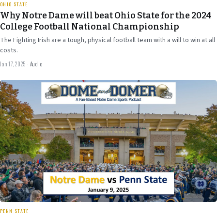
OHIO STATE
Why Notre Dame will beat Ohio State for the 2024
College Football National Championship
The Fighting Irish are a tough, physical football team with a will to win at all
costs.
Jan 17, 2025
·
Audio
Jan 7
2024
27 min
PENN STATE