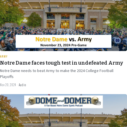
30 min
ARMY
Notre Dame faces tough test in undefeated Army
Notre Dame needs to beat Army to make the 2024 College Football
Playoffs
Nov 20, 2024
·
Audio
Nov 15
2024