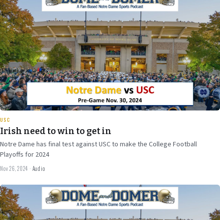
34 min
USC
Irish need to win to get in
Notre Dame has final test against USC to make the College Football
Playoffs for 2024
Nov 26, 2024
·
Audio
Nov 20
2024