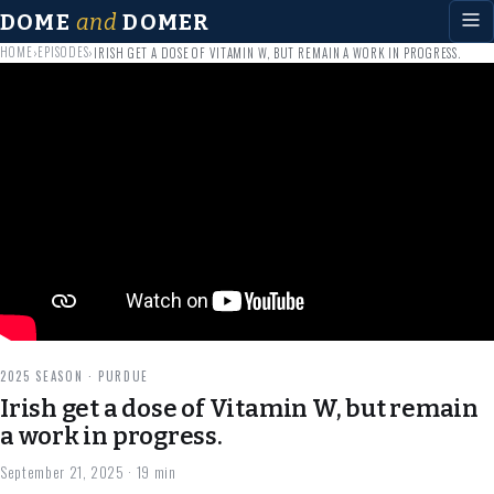
DOME
and
DOMER
HOME
EPISODES
›
›
IRISH GET A DOSE OF VITAMIN W, BUT REMAIN A WORK IN PROGRESS.
2025 SEASON · PURDUE
Irish get a dose of Vitamin W, but remain
a work in progress.
September 21, 2025
· 19 min