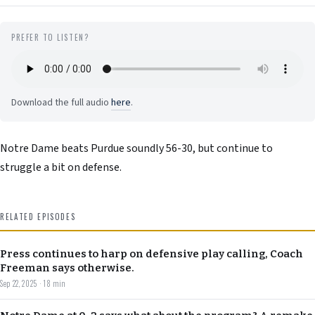
PREFER TO LISTEN?
Download the full audio
here
.
Notre Dame beats Purdue soundly 56-30, but continue to
struggle a bit on defense.
RELATED EPISODES
Press continues to harp on defensive play calling, Coach
Freeman says otherwise.
Sep 22, 2025 · 18 min