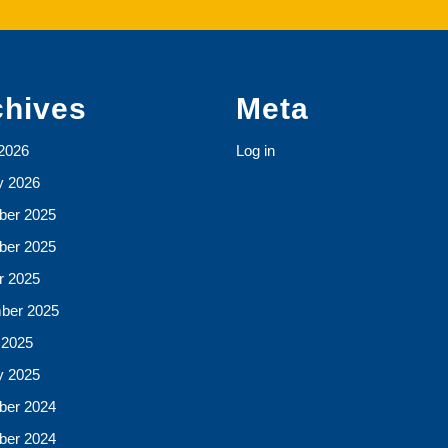
chives
Meta
2026
Log in
y 2026
er 2025
er 2025
r 2025
ber 2025
 2025
y 2025
er 2024
er 2024