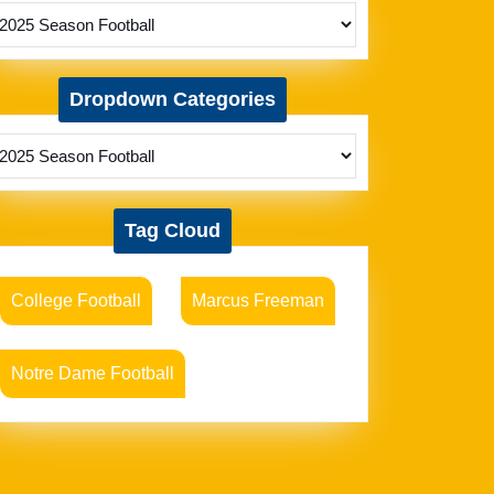
Dropdown Categories
Tag Cloud
College Football
Marcus Freeman
Notre Dame Football