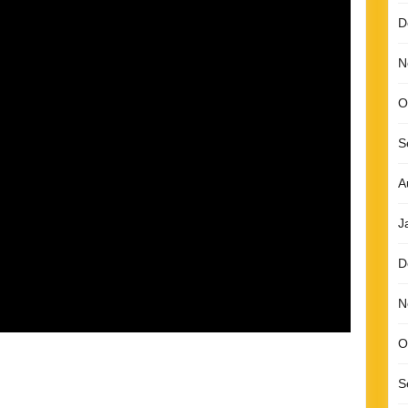
D
N
O
S
A
J
D
N
O
S