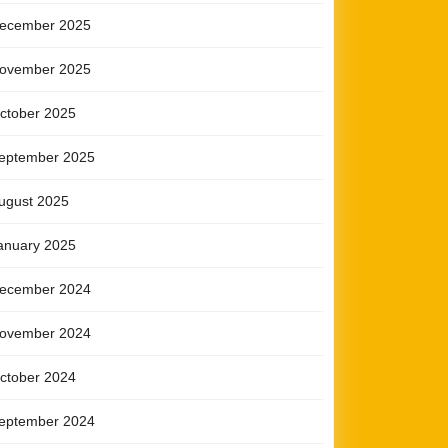
ecember 2025
ovember 2025
ctober 2025
eptember 2025
ugust 2025
anuary 2025
ecember 2024
ovember 2024
ctober 2024
eptember 2024