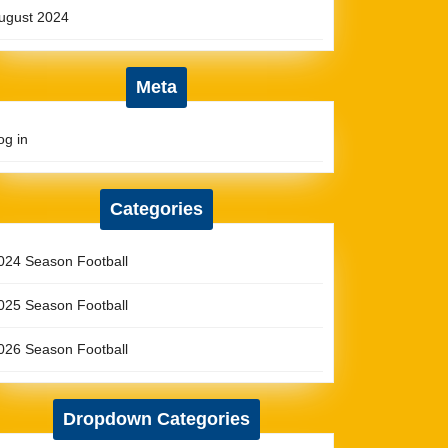
ugust 2024
Meta
og in
Categories
024 Season Football
025 Season Football
026 Season Football
Dropdown Categories