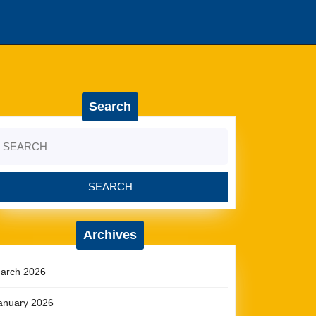
Search
earch
r:
Archives
arch 2026
anuary 2026