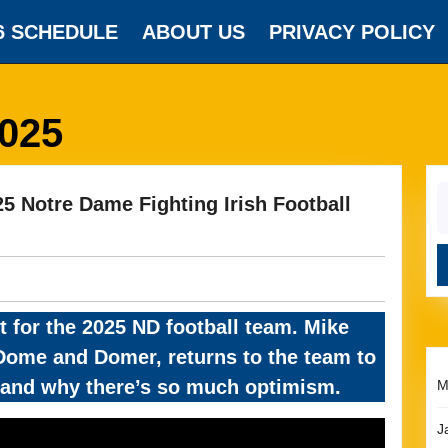
6 SCHEDULE
ABOUT US
PRIVACY POLICY
2025
S
 Notre Dame Fighting Irish Football
fo
t for the 2025 ND football team. Mike
f Dome and Domer, returns to the team to
m and why there’s so much optimism.
M
J