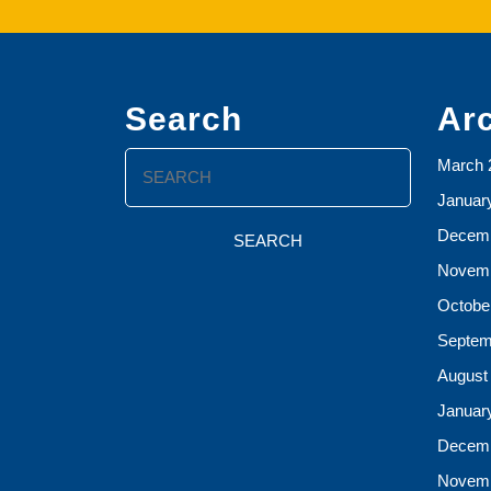
Search
Ar
Search
March 
for:
Januar
Decemb
Novemb
Octobe
Septem
August
Januar
Decemb
Novemb