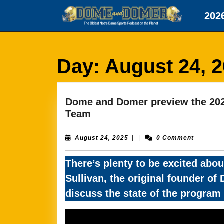
Skip
202
to
content
Skip
to
content
Day:
August 24, 
Dome and Domer preview the 2025
Dome
Team
and
Domer
August
August 24, 2025
|
|
0 Comment
24,
preview
2025
the
There’s plenty to be excited abou
2025
Sullivan, the original founder o
Notre
discuss the state of the progra
Dame
Fighting
Irish