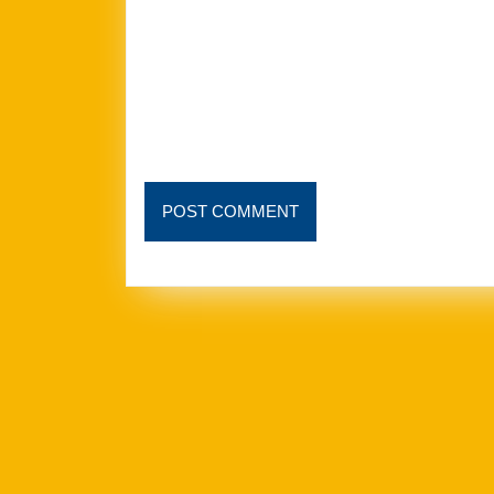
POST
POST COMMENT
COMMENT