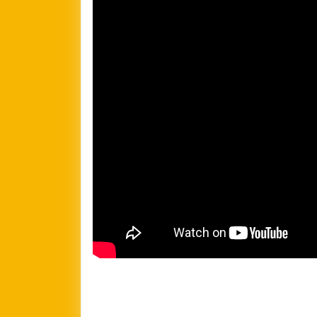
Football
Team