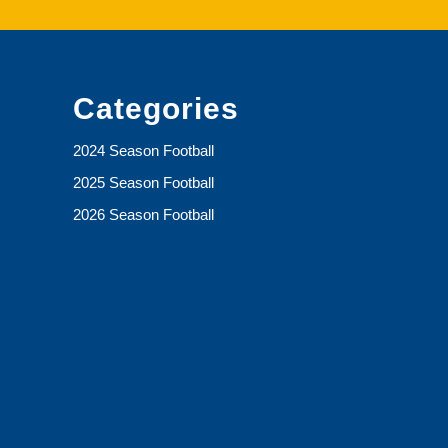
Categories
2024 Season Football
2025 Season Football
2026 Season Football