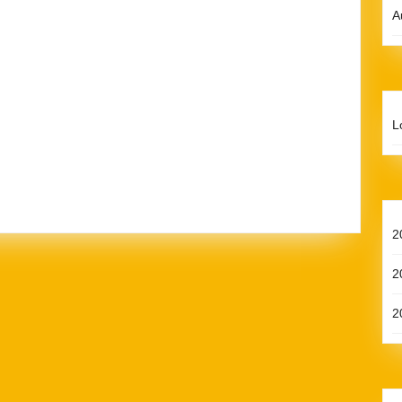
A
L
2
2
2