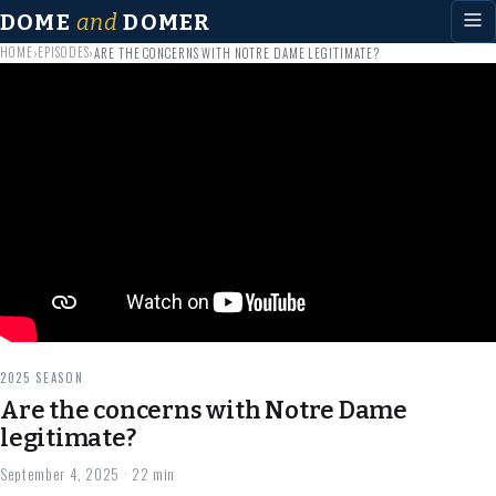
DOME
and
DOMER
HOME
EPISODES
›
›
ARE THE CONCERNS WITH NOTRE DAME LEGITIMATE?
2025 SEASON
Are the concerns with Notre Dame
legitimate?
September 4, 2025
· 22 min