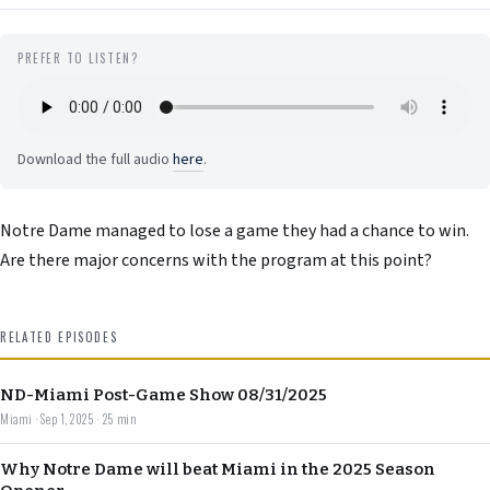
PREFER TO LISTEN?
Download the full audio
here
.
Notre Dame managed to lose a game they had a chance to win.
Are there major concerns with the program at this point?
RELATED EPISODES
ND-Miami Post-Game Show 08/31/2025
Miami · Sep 1, 2025 · 25 min
Why Notre Dame will beat Miami in the 2025 Season