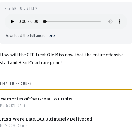
PREFER TO LISTEN?
Download the full audio
here
.
How will the CFP treat Ole Miss now that the entire offensive
staff and Head Coach are gone!
RELATED EPISODES
Memories of the Great Lou Holtz
Mar 5, 2026 · 27 min
Irish Were Late, But Ultimately Delivered!
Jan 14, 2026 · 23 min