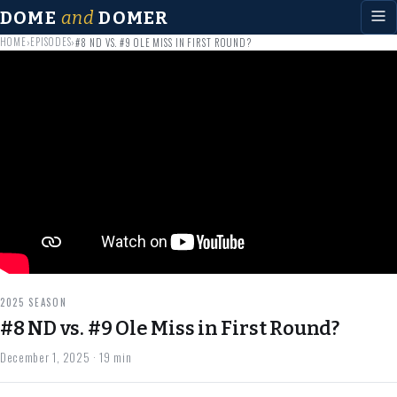
DOME
and
DOMER
HOME
EPISODES
›
›
#8 ND VS. #9 OLE MISS IN FIRST ROUND?
2025 SEASON
#8 ND vs. #9 Ole Miss in First Round?
December 1, 2025
· 19 min