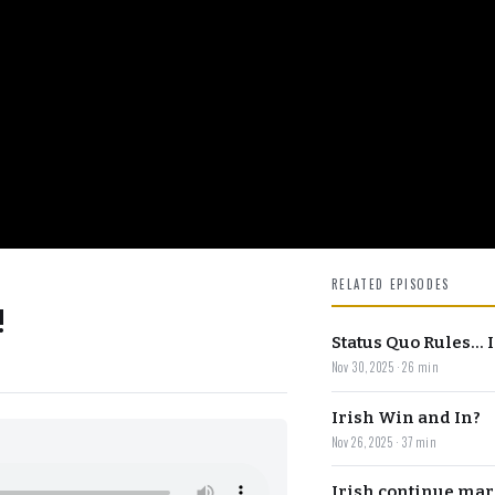
RELATED EPISODES
!
Status Quo Rules...
Nov 30, 2025 · 26 min
Irish Win and In?
Nov 26, 2025 · 37 min
Irish continue mar