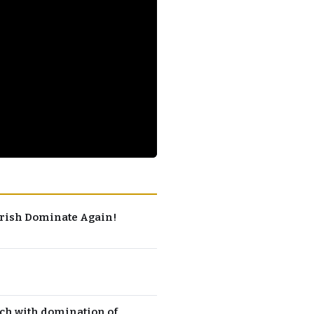
 Irish Dominate Again!
ch with domination of