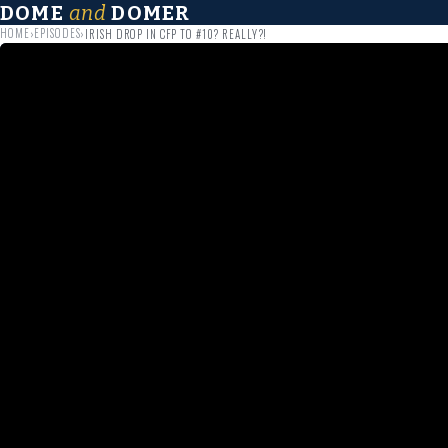
DOME
and
DOMER
HOME
EPISODES
›
›
IRISH DROP IN CFP TO #10? REALLY?!