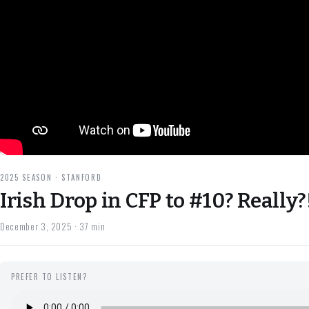
2025 SEASON · STANFORD
Irish Drop in CFP to #10? Really?
December 3, 2025
· 37 min
PREFER TO LISTEN?